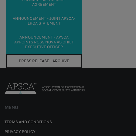
AGREEMENT
ANNOUNCEMENT - JOINT APSCA-
LRQA STATEMENT
ANNOUNCEMENT - APSCA
APPOINTS ROSS NOVA AS CHIEF
EXECUTIVE OFFICER
PRESS RELEASE - ARCHIVE
MENU
TERMS AND CONDITIONS
PRIVACY POLICY