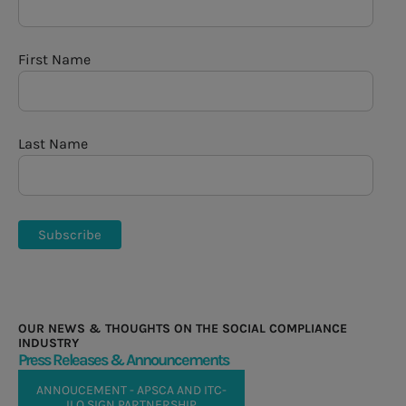
First Name
Last Name
OUR NEWS & THOUGHTS ON THE SOCIAL COMPLIANCE
INDUSTRY
Press Releases & Announcements
ANNOUCEMENT - APSCA AND ITC-
ILO SIGN PARTNERSHIP