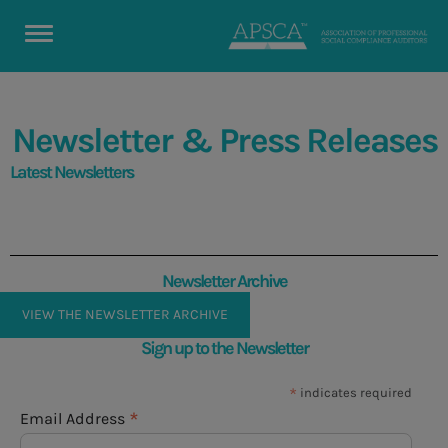
Newsletter & Press Releases
Latest Newsletters
Newsletter Archive
VIEW THE NEWSLETTER ARCHIVE
Sign up to the Newsletter
*
indicates required
*
Email Address