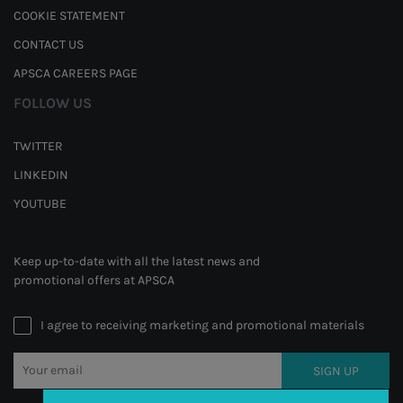
COOKIE STATEMENT
CONTACT US
APSCA CAREERS PAGE
FOLLOW US
TWITTER
LINKEDIN
YOUTUBE
Keep up-to-date with all the latest news and
promotional offers at APSCA
I agree to receiving marketing and promotional materials
SIGN UP