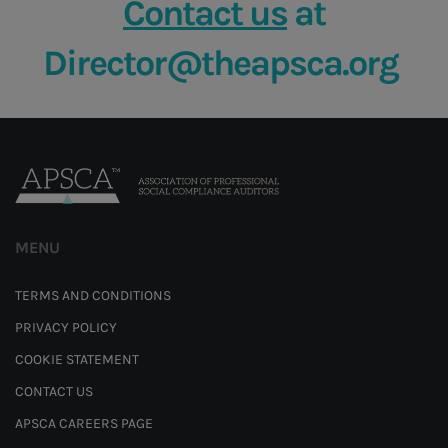
Contact us
at
Director@theapsca.org
MENU
TERMS AND CONDITIONS
PRIVACY POLICY
COOKIE STATEMENT
CONTACT US
APSCA CAREERS PAGE