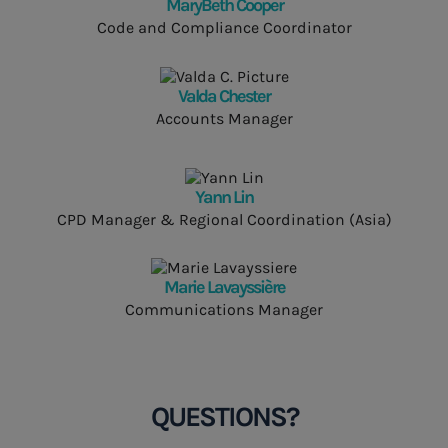
MaryBeth Cooper
Code and Compliance Coordinator
Valda Chester
Accounts Manager
Yann Lin
CPD Manager & Regional Coordination (Asia)
Marie Lavayssière
Communications Manager
QUESTIONS?