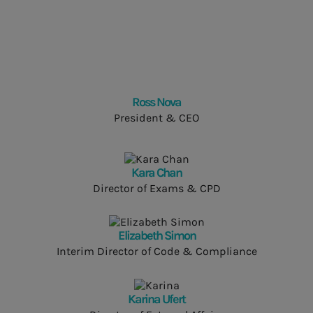
Ross Nova
President & CEO
Kara Chan
Director of Exams & CPD
Elizabeth Simon
Interim Director of Code & Compliance
Karina Ufert