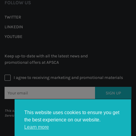
FOLLOW US
TWITTER
LINKEDIN
YOUTUBE
Keep up-to-date with all the latest news and
promotional offers at APSCA
I agree to receiving marketing and promotional materials
SIGN UP
This site is protected by reCAPTCHA and the Google
Privacy Policy
and
Terms of
This website uses cookies to ensure you get
Service
apply.
the best experience on our website.
Learn more