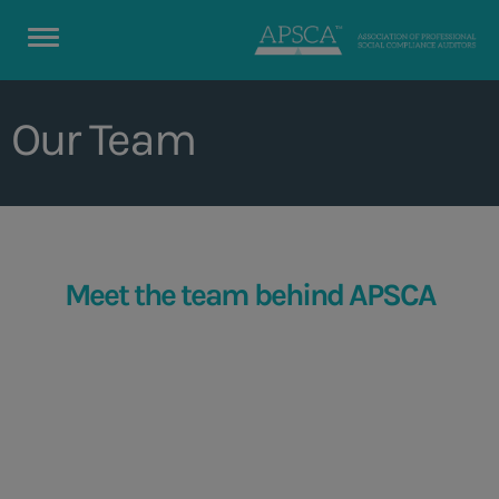
Our Team
Meet the team behind APSCA