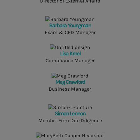
Director of External Affairs
Barbara Youngman
Exam & CPD Manager
Lisa Krnel
Compliance Manager
Meg Crawford
Business Manager
Simon Lennon
Member Firm Due Diligence