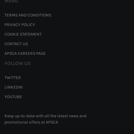
MENU
TERMS AND CONDITIONS
PRIVACY POLICY
COOKIE STATEMENT
CONTACT US
APSCA CAREERS PAGE
FOLLOW US
TWITTER
LINKEDIN
YOUTUBE
Keep up-to-date with all the latest news and
promotional offers at APSCA