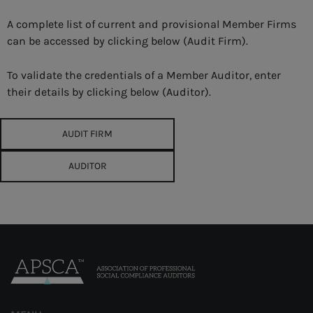
A complete list of current and provisional Member Firms
can be accessed by clicking below (Audit Firm).
To validate the credentials of a Member Auditor, enter
their details by clicking below (Auditor).
AUDIT FIRM
AUDITOR