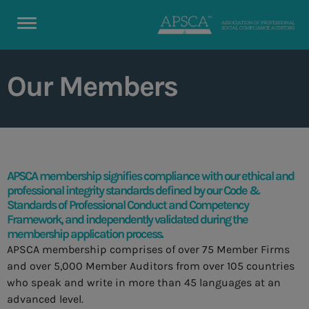
Our Members
APSCA membership signifies compliance with our ethical and
professional integrity standards defined by our Code &
Standards of Professional Conduct and Competency
Framework, and independently validated during the
membership application process.
APSCA membership comprises of over 75 Member Firms
and over 5,000 Member Auditors from over 105 countries
who speak and write in more than 45 languages at an
advanced level.