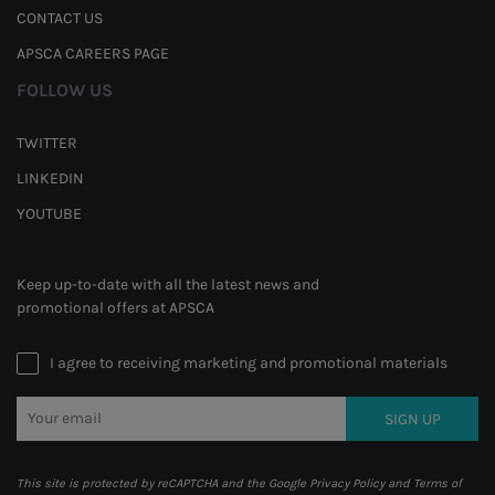
CONTACT US
APSCA CAREERS PAGE
FOLLOW US
TWITTER
LINKEDIN
YOUTUBE
Keep up-to-date with all the latest news and
promotional offers at APSCA
I agree to receiving marketing and promotional materials
SIGN UP
This site is protected by reCAPTCHA and the Google
Privacy Policy
and
Terms of