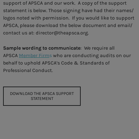
support of APSCA and our work. A copy of the support
statement is below. Those signing have had their names/
logos noted with permission. If you would like to support
APSCA, please download the below document and email/
contact us at: director@theapsca.org.
Sample wording to communicate
: We require all
APSCA
Member Firm
s
who are conducting audits on our
behalf to uphold APSCA’s Code & Standards of
Professional Conduct.
DOWNLOAD THE APSCA SUPPORT
STATEMENT