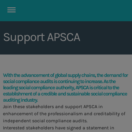
Support APSCA
With the advancement of global supply chains, the demand for
social compliance audits is continuing to increase. As the
leading social compliance authority, APSCA is critical to the
establishment of a credible and sustainable social compliance
auditing industry.
Join these stakeholders and support APSCA in
enhancement of the professionalism and creditability of
independent social compliance audits.
Interested stakeholders have signed a statement in