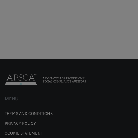
MENU
TERMS AND CONDITIONS
PRIVACY POLICY
COOKIE STATEMENT