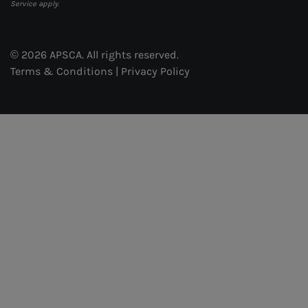
Service
apply.
© 2026 APSCA. All rights reserved.
Terms & Conditions
|
Privacy Policy