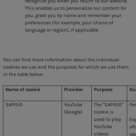
recognize you when you return to our website.
This enables us to personalize our content for
you, greet you by name and remember your
preferences (for example, your choice of
language or region), if applicable.
You can find more information about the individual
cookies we use and the purposes for which we use them
in the table below:
Name of cookie
Provider
Purpose
Du
SAPISID
YouTube
The “SAPISID”
Pe
(Google)
cookie is
used to play
Ex
YouTube
aft
videos
ye