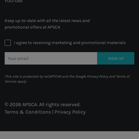
YOUTUBE
Keep up-to-date with all the latest news and
promotional offers at APSCA
I agree to receiving marketing and promotional materials
SIGN UP
This site is protected by reCAPTCHA and the Google
Privacy Policy
and
Terms of
Service
apply.
© 2026 APSCA. All rights reserved.
Terms & Conditions
|
Privacy Policy