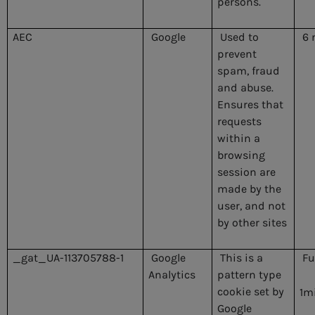
persons.
AEC
Google
Used to
6 
prevent
spam, fraud
and abuse.
Ensures that
requests
within a
browsing
session are
made by the
user, and not
by other sites
_gat_UA-113705788-1
Google
This is a
Fu
Analytics
pattern type
cookie set by
1m
Google