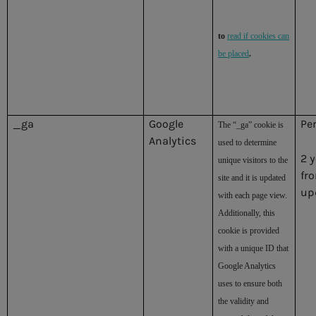
to
read if cookies can
be placed
.
_ga
Google
Pe
The “_ga” cookie is
Analytics
used to determine
2 
unique visitors to the
fr
site and it is updated
up
with each page view.
Additionally, this
cookie is provided
with a unique ID that
Google Analytics
uses to ensure both
the validity and