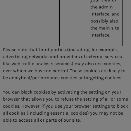
the admin
interface, and
possibly also
the main site
interface.
Please note that third parties (including, for example,
advertising networks and providers of external services
like web traffic analysis services) may also use
cookies,
over which we have no control. These cookies are likely to
be analytical/performance cookies or targeting cookies.
You can block
cookies by activating the setting on your
browser that allows you to refuse the setting of all or some
cookies. However, if you use your browser settings to block
all cookies (including essential cookies) you may not be
able to access all or parts of our site.