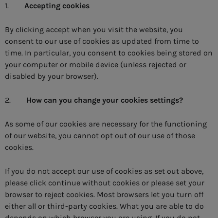
1.
Accepting cookies
By clicking accept when you visit the website, you
consent to our use of cookies as updated from time to
time. In particular, you consent to cookies being stored on
your computer or mobile device (unless rejected or
disabled by your browser).
2.
How can you change your cookies settings?
As some of our cookies are necessary for the functioning
of our website, you cannot opt out of our use of those
cookies.
If you do not accept our use of cookies as set out above,
please click continue without cookies or please set your
browser to reject cookies. Most browsers let you turn off
either all or third-party cookies. What you are able to do
depends on which browser you are using. If you do not