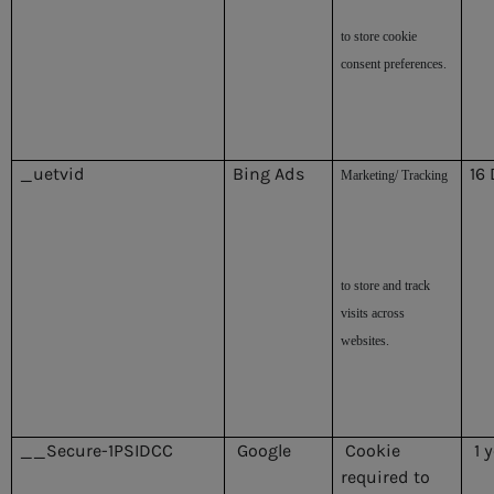
to store cookie
consent preferences.
_uetvid
Bing Ads
16
Marketing/ Tracking
to store and track
visits across
websites.
__Secure-1PSIDCC
Google
Cookie
1 
required to