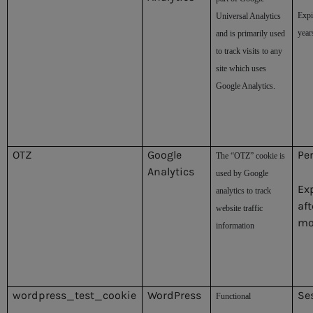
Expi
Universal Analytics
year
and is primarily used
to track visits to any
site which uses
Google Analytics.
OTZ
Google
Pe
The “OTZ” cookie is
Analytics
used by Google
Ex
analytics to track
aft
website traffic
mo
information
wordpress_test_cookie
WordPress
Se
Functional