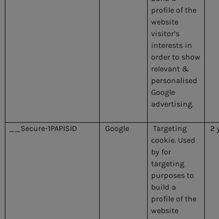
profile of the
website
visitor’s
interests in
order to show
relevant &
personalised
Google
advertising.
__Secure-1PAPISID
Google
Targeting
2 
cookie. Used
by for
targeting
purposes to
build a
profile of the
website