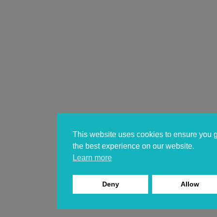
This website uses cookies to ensure you 
the best experience on our website.
Learn more
Deny
Allow