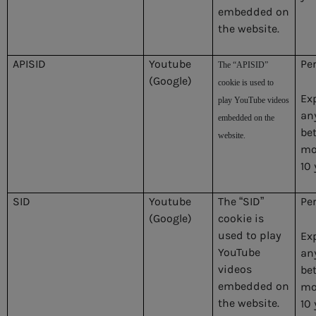
embedded on
the website.
APISID
Youtube
Pe
The “APISID”
(Google)
cookie is used to
Ex
play YouTube videos
an
embedded on the
be
website.
mo
10 
SID
Youtube
The “SID”
Pe
(Google)
cookie is
used to play
Ex
YouTube
an
videos
be
embedded on
mo
the website.
10 