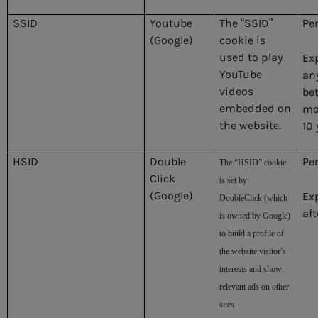
SSID
Youtube
The “SSID”
Pe
(Google)
cookie is
used to play
Ex
YouTube
an
videos
be
embedded on
mo
the website.
10 
HSID
Double
Pe
The “HSID” cookie
Click
is set by
(Google)
Ex
DoubleClick (which
aft
is owned by Google)
to build a profile of
the website visitor’s
interests and show
relevant ads on other
sites.