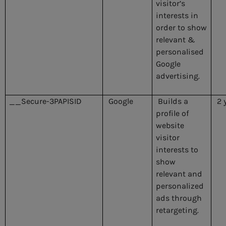
visitor’s
interests in
order to show
relevant &
personalised
Google
advertising.
__Secure-3PAPISID
Google
Builds a
2 
profile of
website
visitor
interests to
show
relevant and
personalized
ads through
retargeting.