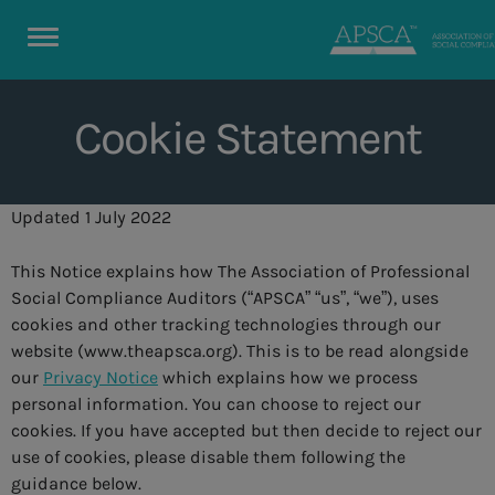
Cookie Statement
Updated 1 July 2022
This Notice explains how The Association of Professional
Social Compliance Auditors (“APSCA” “us”, “we”), uses
cookies and other tracking technologies through our
website (www.theapsca.org). This is to be read alongside
our
Privacy Notice
which explains how we process
personal information. You can choose to reject our
cookies. If you have accepted but then decide to reject our
use of cookies, please disable them following the
guidance below.