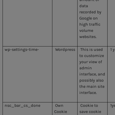
data
recorded by
Google on
high traffic
volume
websites.
wp-settings-time-
Wordpress
This is used
1 
to customize
your view of
admin
interface, and
possibly also
the main site
interface.
nsc_bar_cs_done
Own
Cookie to
1y
Cookie
save cookie