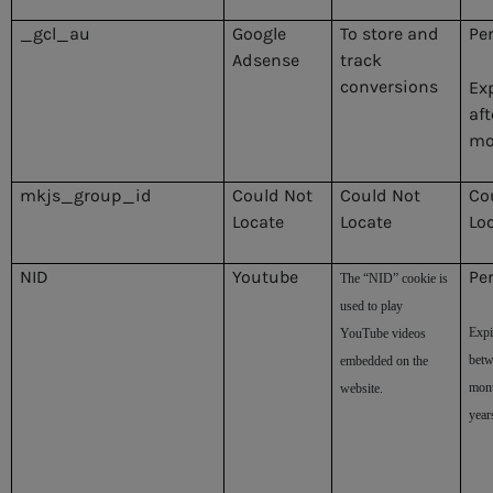
_gcl_au
Google
To store and
Pe
Adsense
track
conversions
Ex
aft
mo
mkjs_group_id
Could Not
Could Not
Co
Locate
Locate
Lo
NID
Youtube
Pe
The “NID” cookie is
used to play
Expi
YouTube videos
betw
embedded on the
mont
website.
year