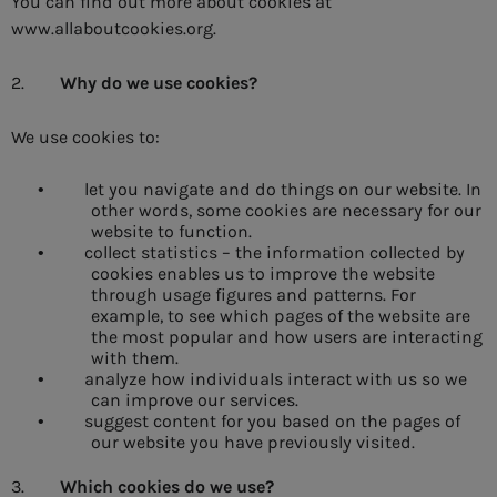
You can find out more about cookies at
www.allaboutcookies.org.
2.
Why do we use cookies?
We use cookies to:
let you navigate and do things on our website. In
•
other words, some cookies are necessary for our
website to function.
collect statistics – the information collected by
•
cookies enables us to improve the website
through usage figures and patterns. For
example, to see which pages of the website are
the most popular and how users are interacting
with them.
analyze how individuals interact with us so we
•
can improve our services.
suggest content for you based on the pages of
•
our website you have previously visited.
3.
Which cookies do we use?