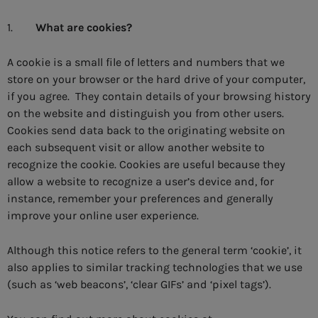
1.
What are cookies?
A cookie is a small file of letters and numbers that we
store on your browser or the hard drive of your computer,
if you agree. They contain details of your browsing history
on the website and distinguish you from other users.
Cookies send data back to the originating website on
each subsequent visit or allow another website to
recognize the cookie. Cookies are useful because they
allow a website to recognize a user’s device and, for
instance, remember your preferences and generally
improve your online user experience.
Although this notice refers to the general term ‘cookie’, it
also applies to similar tracking technologies that we use
(such as ‘web beacons’, ‘clear GIFs’ and ‘pixel tags’).