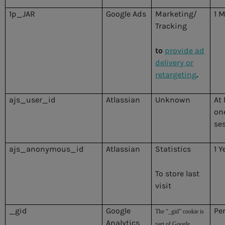
1p_JAR
Google Ads
Marketing/
1 
Tracking
to
provide ad
delivery or
retargeting
.
ajs_user_id
Atlassian
Unknown
At 
on
se
ajs_anonymous_id
Atlassian
Statistics
1 Y
To store last
visit
_gid
Google
Pe
The “_gid” cookie is
Analytics
part of Google