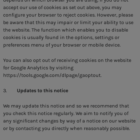
accept our use of cookies as set out above, you may
configure your browser to reject cookies. However, please
be aware that this may impair or limit your ability to use
the website. The function which enables you to disable
cookies is usually found in the options, settings or
preferences menu of your browser or mobile device.
You can also opt out of receiving cookies on the website
for Google Analytics by visiting
https://tools.google.com/dlpage/gaoptout.
3.
Updates to this notice
We may update this notice and so we recommend that
you check this notice regularly. We aim to notify you of
any significant changes by way of a notice on our website
or by contacting you directly when reasonably possible.