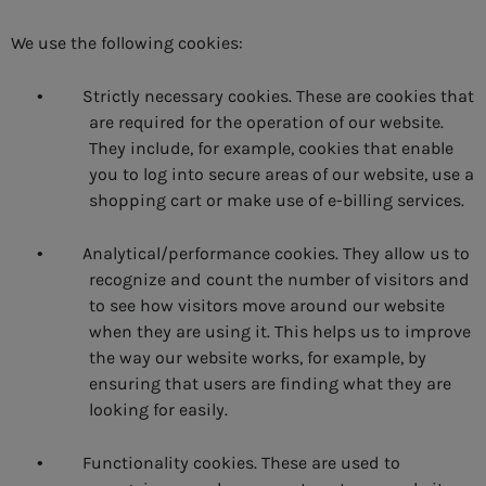
We use the following cookies:
Strictly necessary cookies. These are cookies that
•
are required for the operation of our website.
They include, for example, cookies that enable
you to log into secure areas of our website, use a
shopping cart or make use of e-billing services.
Analytical/performance cookies. They allow us to
•
recognize and count the number of visitors and
to see how visitors move around our website
when they are using it. This helps us to improve
the way our website works, for example, by
ensuring that users are finding what they are
looking for easily.
Functionality cookies. These are used to
•