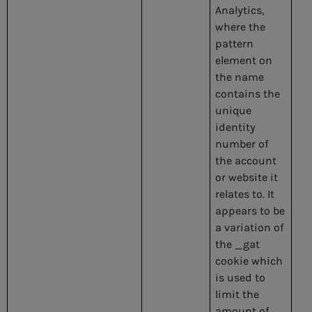
Analytics,
where the
pattern
element on
the name
contains the
unique
identity
number of
the account
or website it
relates to. It
appears to be
a variation of
the _gat
cookie which
is used to
limit the
amount of