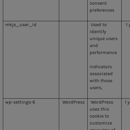
consent
preferences
mkjs_user_id
Used to
1 
identify
unique users
and
performance
indicators
associated
with those
users,
wp-settings-6
WordPress
WordPress
1 
uses this
cookie to
customize
your view of