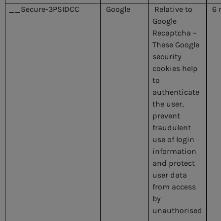
__Secure-3PSIDCC
Google
Relative to
6 
Google
Recaptcha –
These Google
security
cookies help
to
authenticate
the user,
prevent
fraudulent
use of login
information
and protect
user data
from access
by
unauthorised