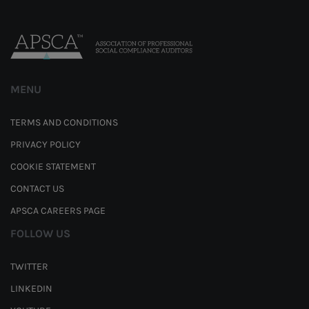
MENU
TERMS AND CONDITIONS
PRIVACY POLICY
COOKIE STATEMENT
CONTACT US
APSCA CAREERS PAGE
FOLLOW US
TWITTER
LINKEDIN