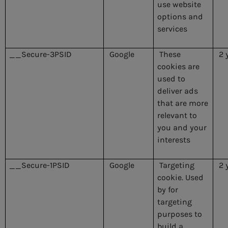
use website
options and
services
__Secure-3PSID
Google
These
2 
cookies are
used to
deliver ads
that are more
relevant to
you and your
interests
__Secure-1PSID
Google
Targeting
2 
cookie. Used
by for
targeting
purposes to
build a