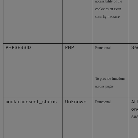
accessibility of the
cookie as an extra
security measure.
PHPSESSID
PHP
Se
Functional
To provide functions
across pages
cookieconsent_status
Unknown
At 
Functional
on
se