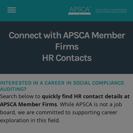
Connect with APSCA Member
Firms
HR Contacts
INTERESTED IN A CAREER IN SOCIAL COMPLIANCE
AUDITING?
Search below to
quickly find HR contact details
at
APSCA Member Firms
. While APSCA is not a job
board, we are committed to supporting career
exploration in this field.