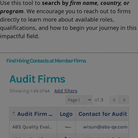
Use this tool to
search by
firm name, country, or
program
. We encourage you to reach out to firms
directly to learn more about available roles,
qualifications, and how to begin your journey in this
impactful field.
Find Hiring Contacts at Member Firms
Audit Firms
Showing
of
Add filters
1-25
64
of
3
Audit Firm Name
Logo
Contact for Audit Inq
ABS Quality Evaluations Inc.
wisun@abs-qe.com