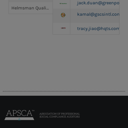
jack.duan@greenpont.
Helmsman Quality & Technology Services Co., Ltd (HQTS)
kamal@gscsintl.com
tracy.jiao@hqts.com