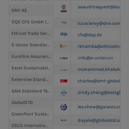
saauditrequest@bureau
DNV AS
DQS CFS GmbH (German Association for Sustainability)
lucie.leroy@dnv.com
Ethical Trade Services Africa Limited
cfs@dqs.de
E-Union Standard Certification Limited
rkhamba@ethicaltradese
Eurofins Assurance Hong Kong Limited
info@e-union.cn
Excel Sustainability (HK) Limited
mohammed.khaled@cpt.
Extensive Standard Technical Services Co., Ltd. (ESTS)
charles@smt-global.co
GAIA Standard Technical Service Co., Ltd
sindy.zhang@estsgloba
GlobalSTD
leo.chow@gaiasts.com
GreenPont Sustainability Solutions (Shenzhen) Co. Ltd
dayala@globalstd.com
GSCS International Ltd