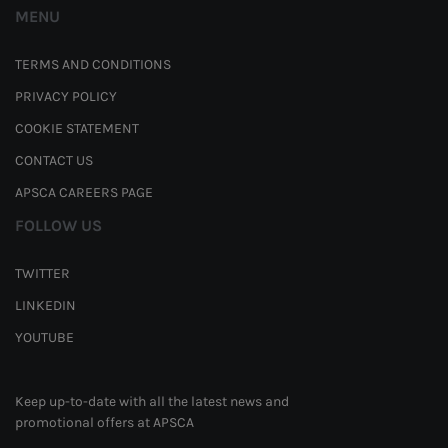
MENU
TERMS AND CONDITIONS
PRIVACY POLICY
COOKIE STATEMENT
CONTACT US
APSCA CAREERS PAGE
FOLLOW US
TWITTER
LINKEDIN
YOUTUBE
Keep up-to-date with all the latest news and
promotional offers at APSCA