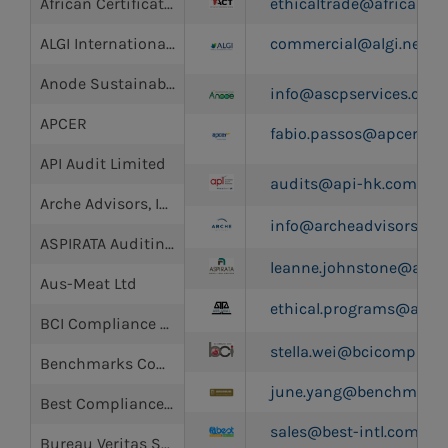
African Certification and Testing (Pty) Ltd.
ethicaltrade@africancert
ALGI International Inc
commercial@algi.net
Anode Sustainability Certification Promotion Services (ASCP)
info@ascpservices.com
APCER
fabio.passos@apcer.pt
API Audit Limited
audits@api-hk.com
Arche Advisors, Inc.
info@archeadvisors.co
ASPIRATA Auditing Testing and Certification Pty Ltd
leanne.johnstone@assur
Aus-Meat Ltd
ethical.programs@ausq
BCI Compliance Group
stella.wei@bcicomplian
Benchmarks Company Limited
june.yang@benchmarks
Best Compliance Limited
sales@best-intl.com.hk
Bureau Veritas SA (BV)