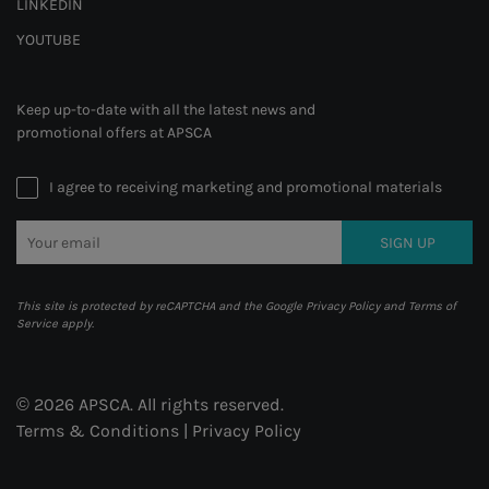
LINKEDIN
YOUTUBE
Keep up-to-date with all the latest news and
promotional offers at APSCA
I agree to receiving marketing and promotional materials
SIGN UP
This site is protected by reCAPTCHA and the Google
Privacy Policy
and
Terms of
Service
apply.
© 2026 APSCA. All rights reserved.
Terms & Conditions
|
Privacy Policy