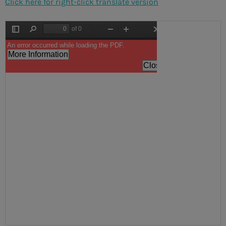
Click here for right-click translate version