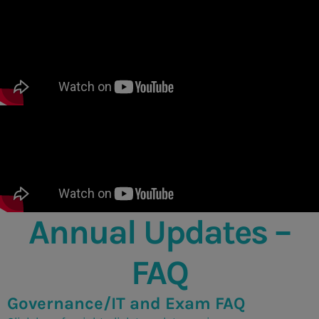
Annual Updates –
FAQ
Governance/IT and Exam FAQ