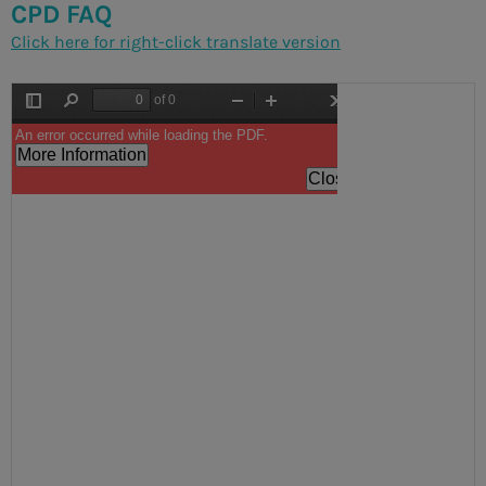
CPD FAQ
Click here for right-click translate version