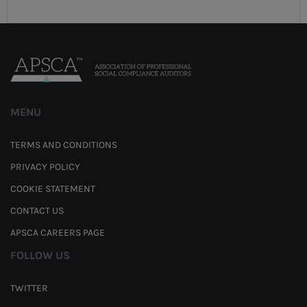
MENU
TERMS AND CONDITIONS
PRIVACY POLICY
COOKIE STATEMENT
CONTACT US
APSCA CAREERS PAGE
FOLLOW US
TWITTER