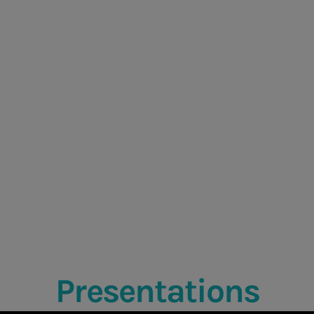
Presentations