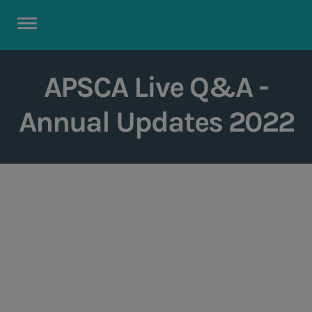
APSCA Live Q&A -
Annual Updates 2022