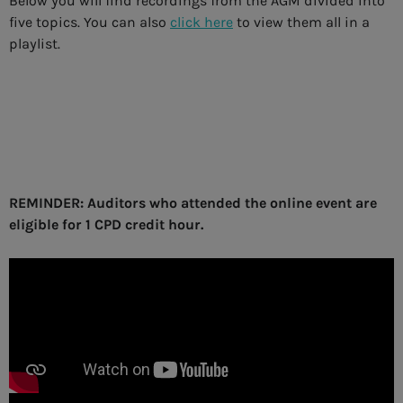
Below you will find recordings from the AGM divided into
five topics. You can also
click here
to view them all in a
playlist.
REMINDER: Auditors who attended the online event are
eligible for 1 CPD credit hour.