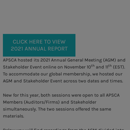
CLICK HERE TO VIEW
2021 ANNUAL REPORT
APSCA hosted its 2021 Annual General Meeting (AGM) and
th
th
Stakeholder Event online on November 10
and 11
(EST).
To accommodate our global membership, we hosted our
AGM and Stakeholder Event across two dates and times.
New for this year, both sessions were open to all APSCA
Members (Auditors/Firms) and Stakeholder
simultaneously. The two sessions offered the same
materials.