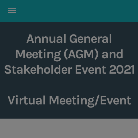
Annual General
Meeting (AGM) and
Stakeholder Event 2021
Virtual Meeting/Event