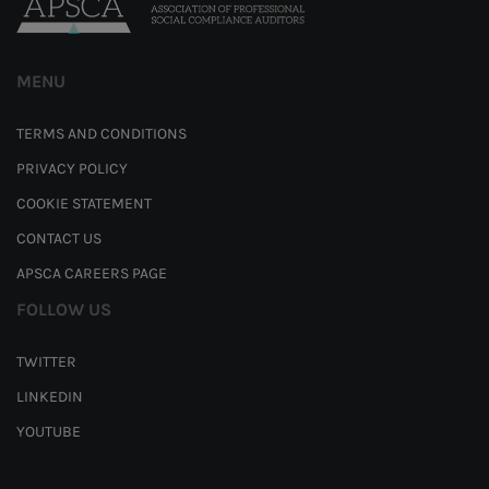
MENU
TERMS AND CONDITIONS
PRIVACY POLICY
COOKIE STATEMENT
CONTACT US
APSCA CAREERS PAGE
FOLLOW US
TWITTER
LINKEDIN
YOUTUBE