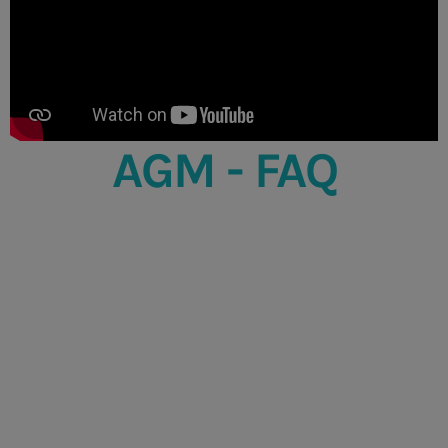
AGM - FAQ