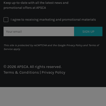
Keep up-to-date with all the latest news and
promotional offers at APSCA
I agree to receiving marketing and promotional materials
SIGN UP
This site is protected by reCAPTCHA and the Google
Privacy Policy
and
Terms of
Service
apply.
© 2026 APSCA. All rights reserved.
Terms & Conditions
|
Privacy Policy