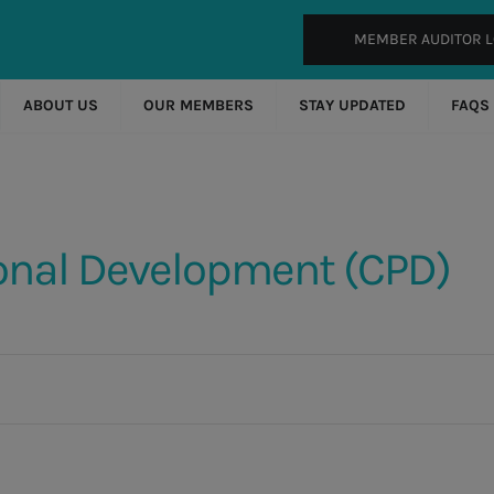
MEMBER AUDITOR L
ABOUT US
OUR MEMBERS
STAY UPDATED
FAQS
onal Development (CPD)