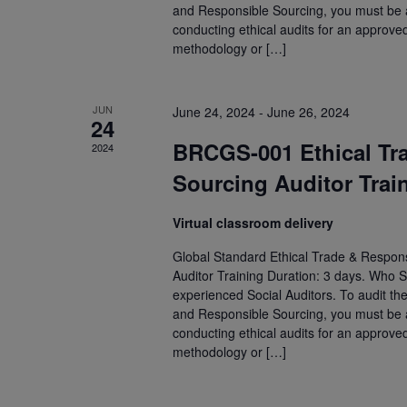
and Responsible Sourcing, you must be an
conducting ethical audits for an approve
methodology or […]
JUN
June 24, 2024
-
June 26, 2024
24
BRCGS-001 Ethical Tr
2024
Sourcing Auditor Trai
Virtual classroom delivery
Global Standard Ethical Trade & Respons
Auditor Training Duration: 3 days. Who S
experienced Social Auditors. To audit th
and Responsible Sourcing, you must be an
conducting ethical audits for an approve
methodology or […]