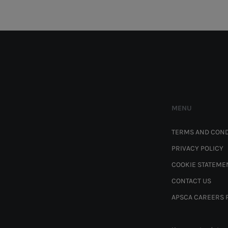
MENU
TERMS AND COND
PRIVACY POLICY
COOKIE STATEME
CONTACT US
APSCA CAREERS 