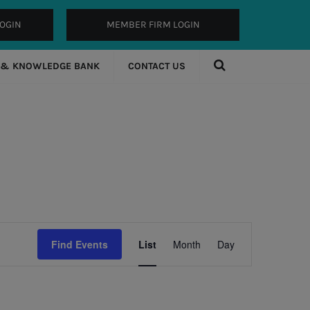
OGIN
MEMBER FIRM LOGIN
 & KNOWLEDGE BANK
CONTACT US
Event
Find Events
List
Month
Day
Views
Navigation