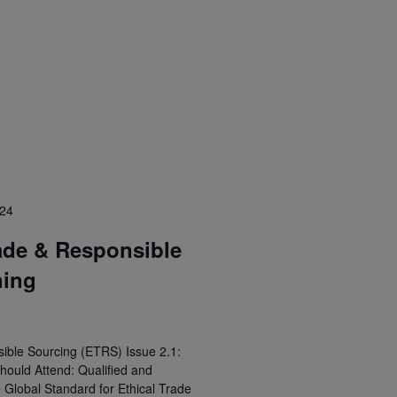
024
ade & Responsible
ning
ible Sourcing (ETRS) Issue 2.1:
hould Attend: Qualified and
e Global Standard for Ethical Trade