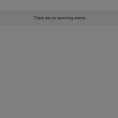
There are no upcoming events.