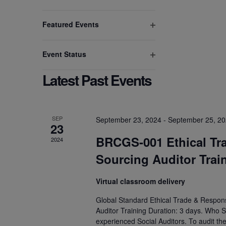
Open
to
filter
refresh
Featured Events
Open
with
filter
the
Event Status
filtered
Open
results.
Latest Past Events
filter
SEP
September 23, 2024
-
September 25, 2
23
BRCGS-001 Ethical Tr
2024
Sourcing Auditor Trai
Virtual classroom delivery
Global Standard Ethical Trade & Respons
Auditor Training Duration: 3 days. Who S
experienced Social Auditors. To audit th