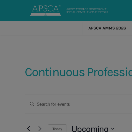
APSCA AMMS 2026
Continuous Professi
Events
Enter
Keyword.
Search
Search
for
Events
Upcoming
and
Today
by