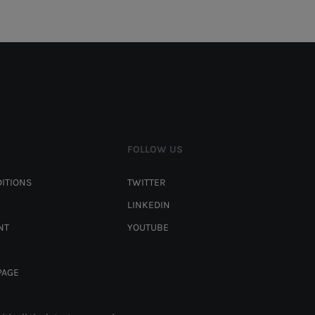
FOLLOW US
ITIONS
TWITTER
LINKEDIN
NT
YOUTUBE
PAGE