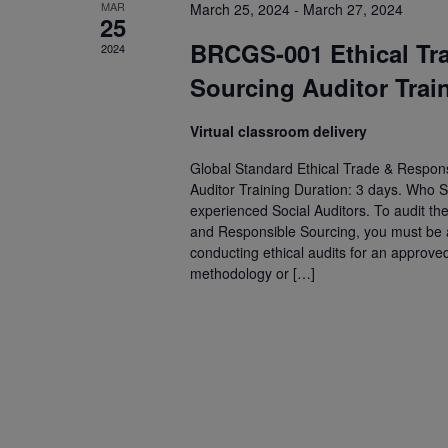
MAR
March 25, 2024
-
March 27, 2024
25
BRCGS-001 Ethical Tr
2024
Sourcing Auditor Trai
Virtual classroom delivery
Global Standard Ethical Trade & Respons
Auditor Training Duration: 3 days. Who S
experienced Social Auditors. To audit th
and Responsible Sourcing, you must be an
conducting ethical audits for an approve
methodology or […]