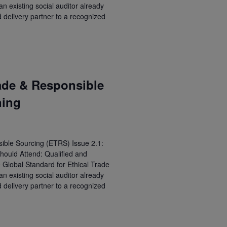
 existing social auditor already
d delivery partner to a recognized
ade & Responsible
ning
ible Sourcing (ETRS) Issue 2.1:
hould Attend: Qualified and
e Global Standard for Ethical Trade
 existing social auditor already
d delivery partner to a recognized