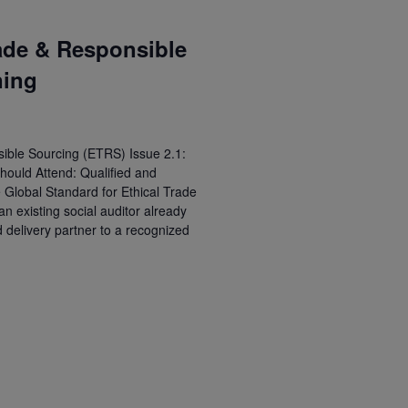
ade & Responsible
ning
ible Sourcing (ETRS) Issue 2.1:
hould Attend: Qualified and
e Global Standard for Ethical Trade
 existing social auditor already
d delivery partner to a recognized